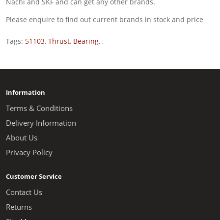
Nachi and SKF and can get any other brands.
Please enquire to find out current brands in stock and price
Tags:
51103
,
Thrust
,
Bearing
,
,
Information
Terms & Conditions
Delivery Information
About Us
Privacy Policy
Customer Service
Contact Us
Returns