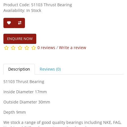
Product Code: 51103 Thrust Bearing
Availability: In Stock
ENQUIRE NOW
0 reviews
/
Write a review
Description
Reviews (0)
51103 Thrust Bearing
Inside Diameter 17mm
Outside Diameter 30mm
Depth 9mm
We stock a range of good quality bearings including NKE, FAG,