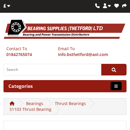
£
Contact To
Email To
01842765074
info.bsthetford@aol.com
Categories
Bearings
Thrust Bearings
51103 Thrust Bearing