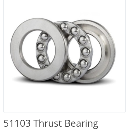
51103 Thrust Bearing