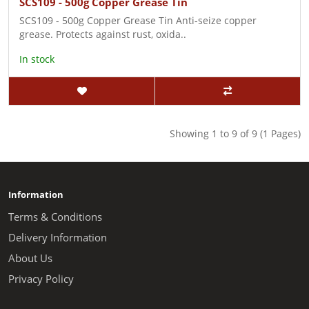
SCS109 - 500g Copper Grease Tin
SCS109 - 500g Copper Grease Tin Anti-seize copper
grease. Protects against rust, oxida..
In stock
Showing 1 to 9 of 9 (1 Pages)
Information
Terms & Conditions
Delivery Information
About Us
Privacy Policy