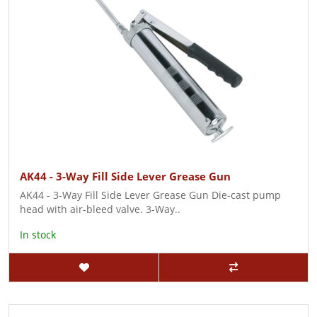
AK44 - 3-Way Fill Side Lever Grease Gun
AK44 - 3-Way Fill Side Lever Grease Gun Die-cast pump
head with air-bleed valve. 3-Way..
In stock