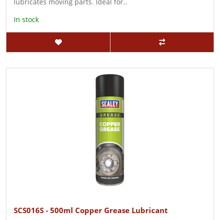
lubricates moving parts. Ideal for..
In stock
SCS016S - 500ml Copper Grease Lubricant