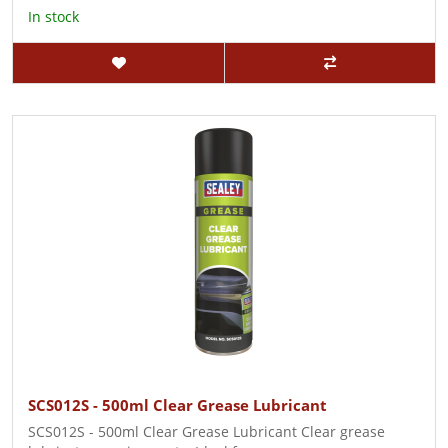
In stock
SCS012S - 500ml Clear Grease Lubricant
SCS012S - 500ml Clear Grease Lubricant Clear grease