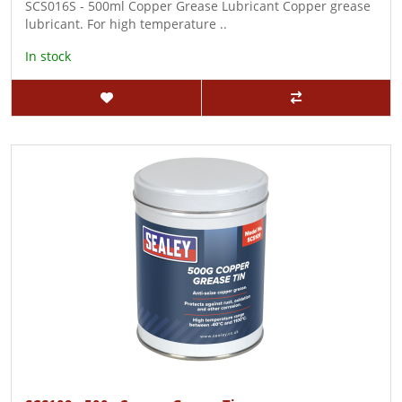
SCS016S - 500ml Copper Grease Lubricant Copper grease
lubricant. For high temperature ..
In stock