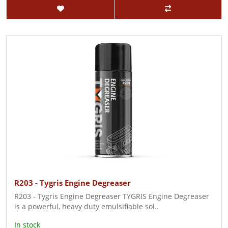
R203 - Tygris Engine Degreaser
R203 - Tygris Engine Degreaser TYGRIS Engine Degreaser
is a powerful, heavy duty emulsifiable sol..
In stock