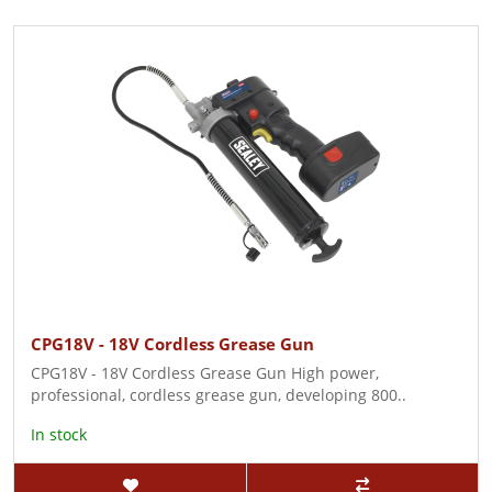
CPG18V - 18V Cordless Grease Gun
CPG18V - 18V Cordless Grease Gun High power,
professional, cordless grease gun, developing 800..
In stock