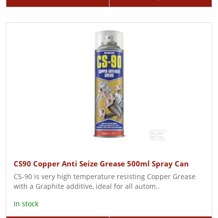
CS90 Copper Anti Seize Grease 500ml Spray Can
CS-90 is very high temperature resisting Copper Grease
with a Graphite additive, ideal for all autom..
In stock