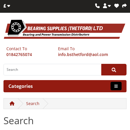
£
Contact To
Email To
01842765074
info.bsthetford@aol.com
Categories
Search
Search