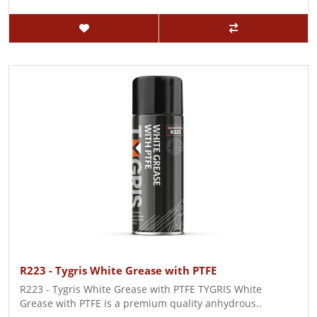
R223 - Tygris White Grease with PTFE
R223 - Tygris White Grease with PTFE TYGRIS White
Grease with PTFE is a premium quality anhydrous..