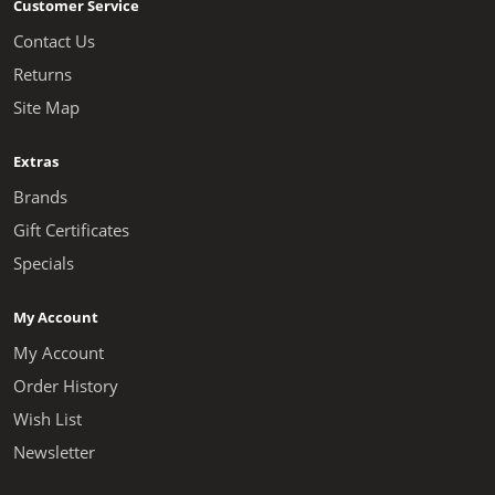
Customer Service
Contact Us
Returns
Site Map
Extras
Brands
Gift Certificates
Specials
My Account
My Account
Order History
Wish List
Newsletter