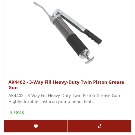
AK4402 - 3-Way Fill Heavy-Duty Twin Piston Grease
Gun
AK4402 - 3-Way Fill Heavy-Duty Twin Piston Grease Gun
Highly durable cast iron pump head, feat..
In stock