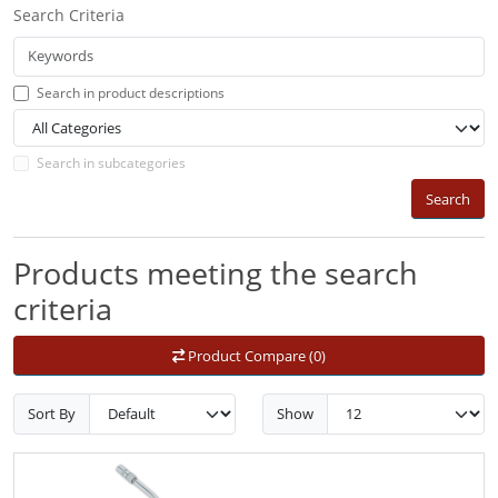
Search Criteria
Search in product descriptions
Search in subcategories
Search
Products meeting the search
criteria
Product Compare (0)
Sort By
Show