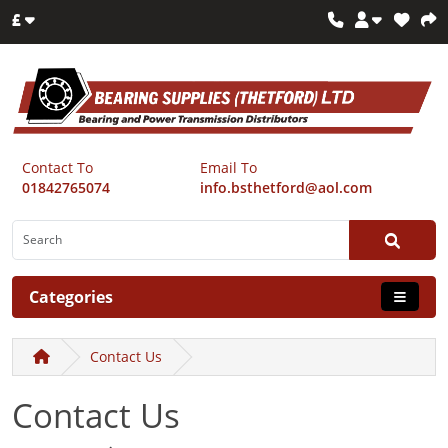
£
Contact To
Email To
01842765074
info.bsthetford@aol.com
Categories
Contact Us
Contact Us