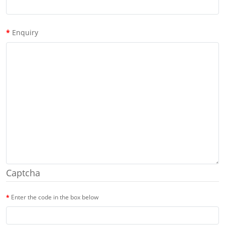
Enquiry
Captcha
Enter the code in the box below