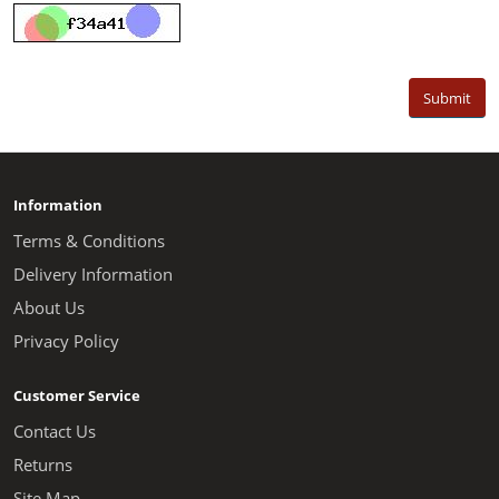
Submit
Information
Terms & Conditions
Delivery Information
About Us
Privacy Policy
Customer Service
Contact Us
Returns
Site Map