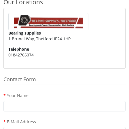
Our Locations
Bearing supplies
1 Brunel Way, Thetford IP24 1HP
Telephone
01842765074
Contact Form
Your Name
E-Mail Address